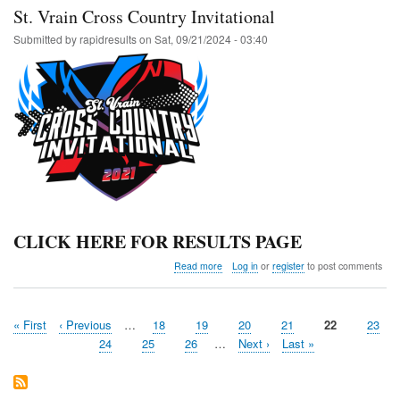
St. Vrain Cross Country Invitational
Submitted by
rapidresults
on
Sat, 09/21/2024 - 03:40
CLICK HERE FOR RESULTS PAGE
about
Read more
Log in
or
register
to post comments
St.
Vrain
Cross
First
« First
Previous
‹ Previous
…
Page
18
Page
19
Page
20
Page
21
Current
22
Page
23
Country
Pagination
page
page
Invitational
page
Page
24
Page
25
Page
26
…
Next
Next ›
Last
Last »
page
page