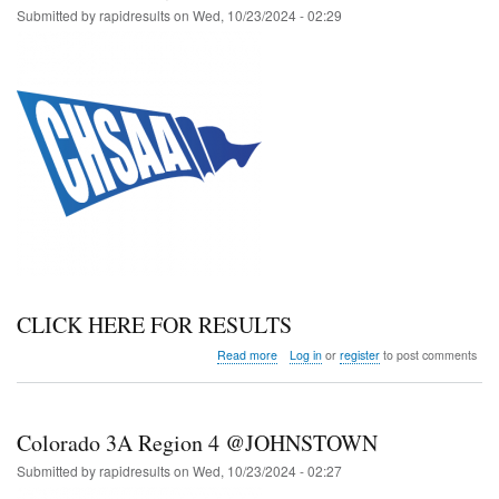
2
Submitted by
rapidresults
on
Wed, 10/23/2024 - 02:29
@
LYONS
CLICK HERE FOR RESULTS
about
Read more
Log in
or
register
to post comments
Colorado
4A
Region
4
Colorado 3A Region 4 @JOHNSTOWN
@
JOHNSTOWN
Submitted by
rapidresults
on
Wed, 10/23/2024 - 02:27