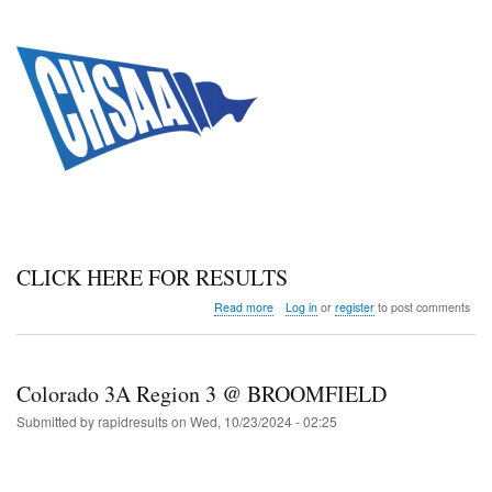
CLICK HERE FOR RESULTS
about
Read more
Log in
or
register
to post comments
Colorado
3A
Region
4
Colorado 3A Region 3 @ BROOMFIELD
@JOHNSTOWN
Submitted by
rapidresults
on
Wed, 10/23/2024 - 02:25