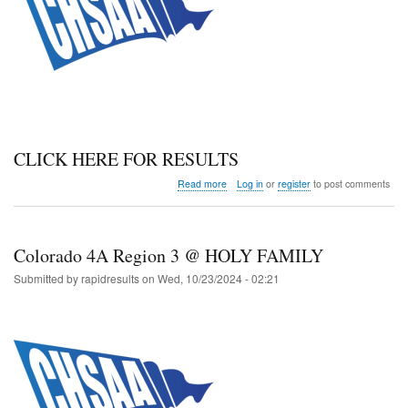
CLICK HERE FOR RESULTS
about
Read more
Log in
or
register
to post comments
Colorado
5A
Region
3
Colorado 4A Region 3 @ HOLY FAMILY
@
BROOMFIELD
Submitted by
rapidresults
on
Wed, 10/23/2024 - 02:21