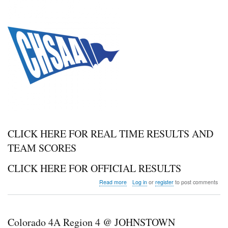
CLICK HERE FOR REAL TIME RESULTS AND
TEAM SCORES
CLICK HERE FOR OFFICIAL RESULTS
about
Read more
Log in
or
register
to post comments
Colorado
2A
Region
1
Colorado 4A Region 4 @ JOHNSTOWN
and