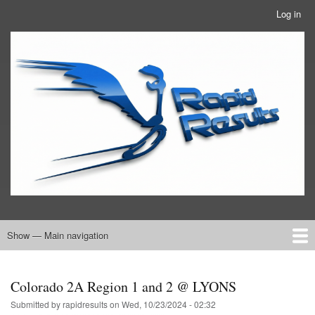
Skip
Log in
User
to
account
main
RRTBlue
menu
content
Show — Main navigation
Main
navigation
Home
RRT Info
Colorado 2A Region 1 and 2 @ LYONS
Submitted by
rapidresults
on
Wed, 10/23/2024 - 02:32