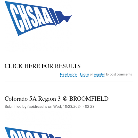
CLICK HERE FOR RESULTS
about
Read more
Log in
or
register
to post comments
Colorado
3A
Region
3
Colorado 5A Region 3 @ BROOMFIELD
@
BROOMFIELD
Submitted by
rapidresults
on
Wed, 10/23/2024 - 02:23