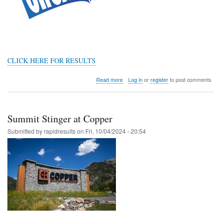
CLICK HERE FOR RESULTS
about
Read more
Log in
or
register
to post comments
Colorado
4A
Region
3
Summit Stinger at Copper
@
HOLY
Submitted by
rapidresults
on
Fri, 10/04/2024 - 20:54
FAMILY