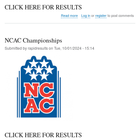
CLICK HERE FOR RESULTS
about
Read more
Log in
or
register
to post comments
Summit
Stinger
at
Copper
NCAC Championships
Submitted by
rapidresults
on
Tue, 10/01/2024 - 15:14
CLICK HERE FOR RESULTS