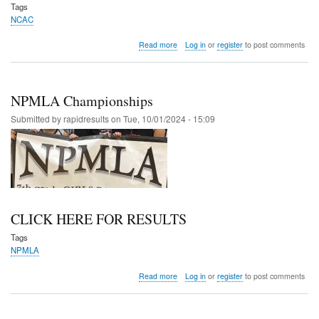
Tags
NCAC
about
Read more
Log in
or
register
to post comments
NCAC
Championships
NPMLA Championships
Submitted by
rapidresults
on
Tue, 10/01/2024 - 15:09
CLICK HERE FOR RESULTS
Tags
NPMLA
about
Read more
Log in
or
register
to post comments
NPMLA
Championships