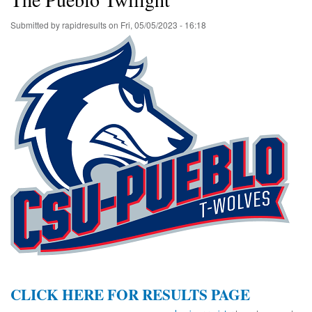
Submitted by
rapidresults
on
Fri, 05/05/2023 - 16:18
CLICK HERE FOR RESULTS PAGE