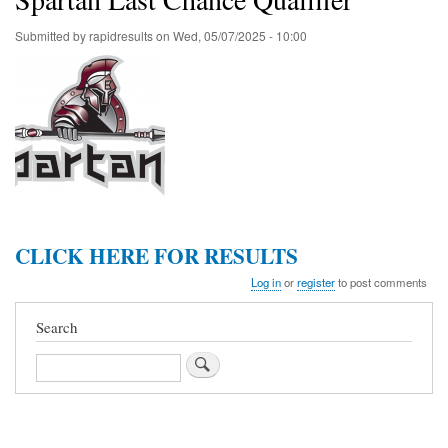
Submitted by
rapidresults
on
Wed, 05/07/2025 - 10:00
CLICK HERE FOR RESULTS
Log in
or
register
to post comments
Search
Search