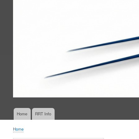
Home
RRT Info
Main
navigation
Home
Breadcrumb