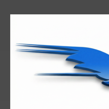
User
account
menu
RRTBlue