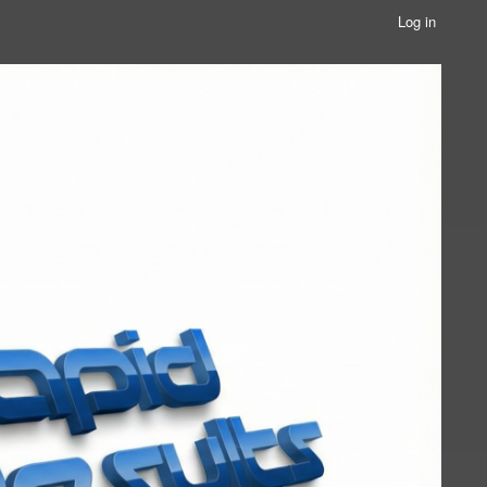
Log in