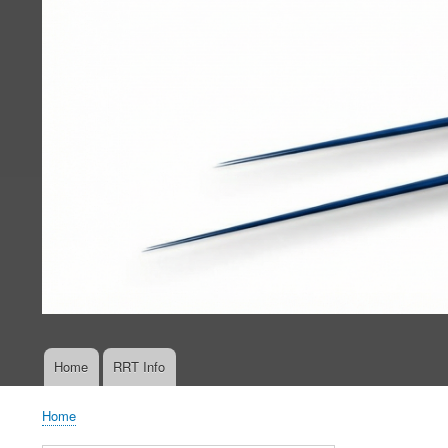
Home
RRT Info
Main
navigation
Home
Breadcrumb