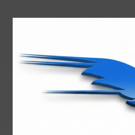
User
account
menu
RRTBlue