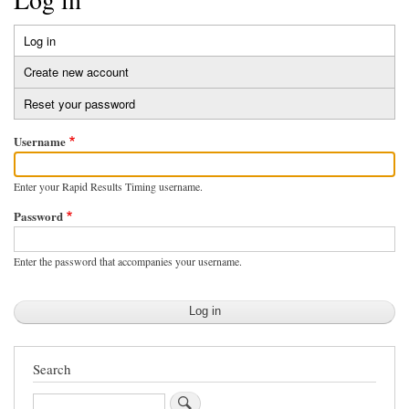
Log in
(active
Primary
tab)
Create new account
tabs
Reset your password
Username
Enter your Rapid Results Timing username.
Password
Enter the password that accompanies your username.
Search
Search