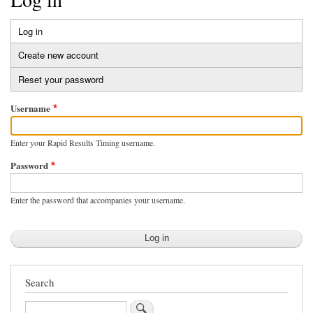
Log in
(active
Primary
tab)
Create new account
tabs
Reset your password
Username
Enter your Rapid Results Timing username.
Password
Enter the password that accompanies your username.
Search
Search