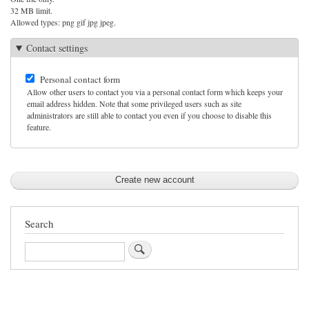
32 MB limit.
Allowed types: png gif jpg jpeg.
Contact settings
Personal contact form
Allow other users to contact you via a personal contact form which keeps your
email address hidden. Note that some privileged users such as site
administrators are still able to contact you even if you choose to disable this
feature.
Search
Search