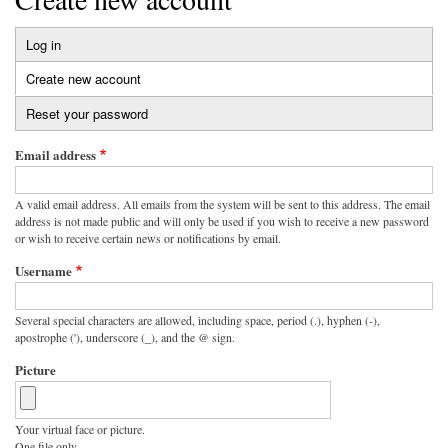
Log in
Primary
Create new account
(active
tabs
tab)
Reset your password
Email address
A valid email address. All emails from the system will be sent to this address. The email
address is not made public and will only be used if you wish to receive a new password
or wish to receive certain news or notifications by email.
Username
Several special characters are allowed, including space, period (.), hyphen (-),
apostrophe ('), underscore (_), and the @ sign.
Picture
Your virtual face or picture.
One file only.