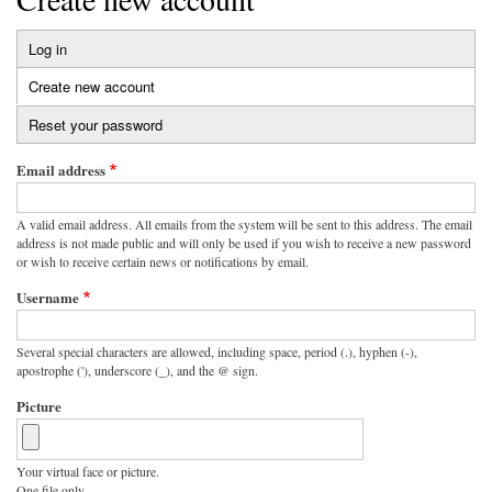
Log in
Primary
Create new account
(active
tabs
tab)
Reset your password
Email address
A valid email address. All emails from the system will be sent to this address. The email
address is not made public and will only be used if you wish to receive a new password
or wish to receive certain news or notifications by email.
Username
Several special characters are allowed, including space, period (.), hyphen (-),
apostrophe ('), underscore (_), and the @ sign.
Picture
Your virtual face or picture.
One file only.