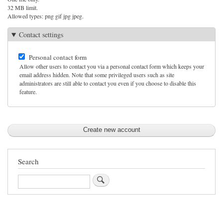
32 MB limit.
Allowed types: png gif jpg jpeg.
Contact settings
Personal contact form
Allow other users to contact you via a personal contact form which keeps your
email address hidden. Note that some privileged users such as site
administrators are still able to contact you even if you choose to disable this
feature.
Search
Search