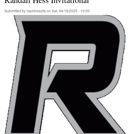
Submitted by
rapidresults
on
Sat, 04/19/2025 - 10:00