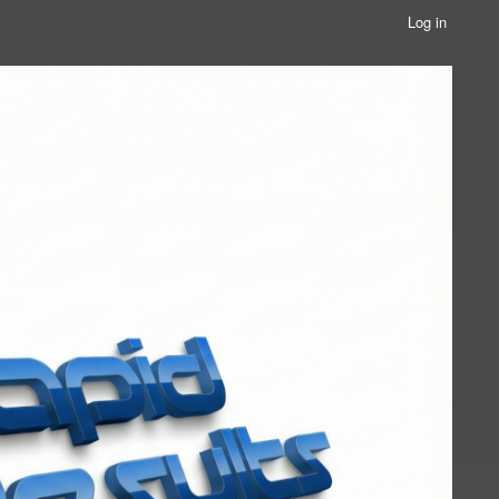
Log in