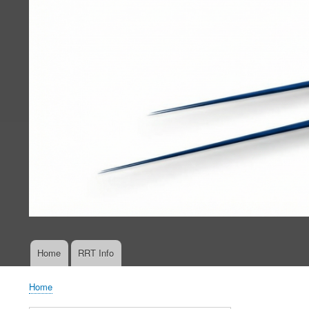
Home
RRT Info
Main
navigation
Home
Breadcrumb