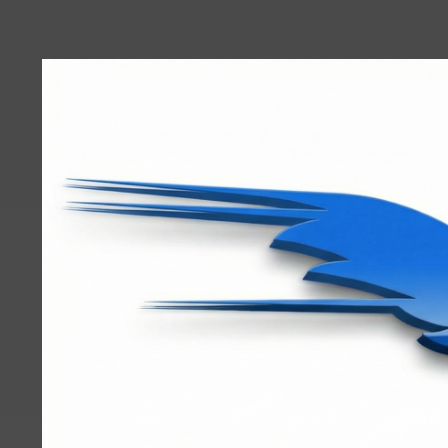
User
account
menu
RRTBlue