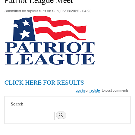
Submitted by
rapidresults
on
Sun, 05/08/2022 - 04:23
CLICK HERE FOR RESULTS
Log in
or
register
to post comments
Search
Search