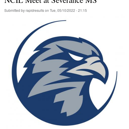
Submitted by
rapidresults
on
Tue, 05/10/2022 - 21:15