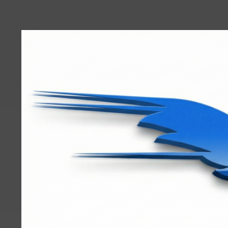
User
account
menu
RRTBlue