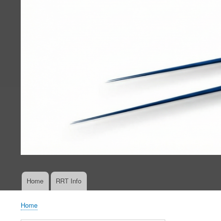
Home
RRT Info
Main
navigation
Home
Breadcrumb