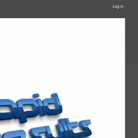
Log in