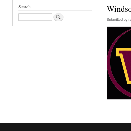
Windso
Search
Search
Submitted by
r