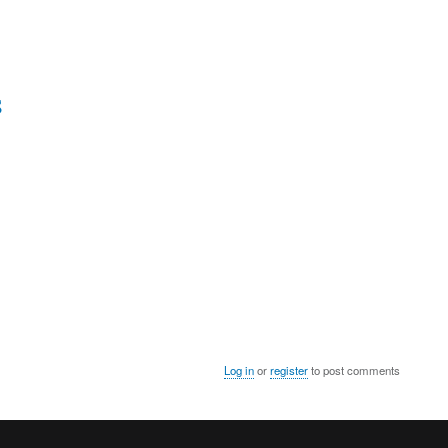
S
Log in
or
register
to post comments