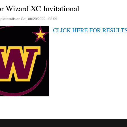
r Wizard XC Invitational
apidresults
on
Sat, 08/20/2022 - 03:09
CLICK HERE FOR RESULT