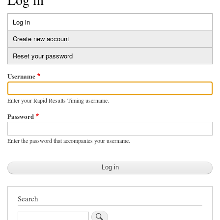
Log in
(active
Primary
tab)
Create new account
tabs
Reset your password
Username
Enter your Rapid Results Timing username.
Password
Enter the password that accompanies your username.
Search
Search