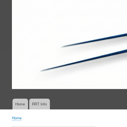
Home
RRT Info
Main
navigation
Home
Breadcrumb