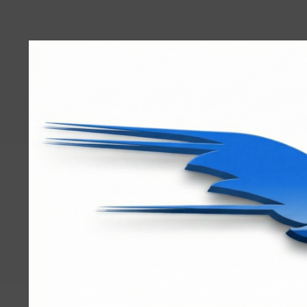
User
account
menu
RRTBlue