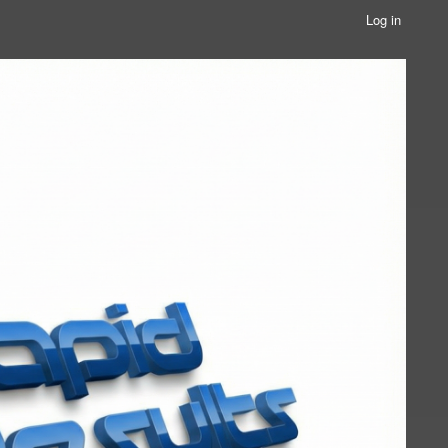
Log in