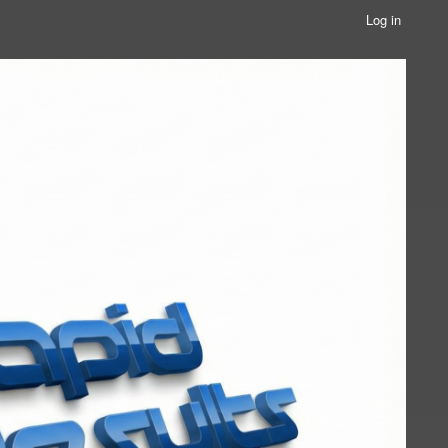
Log in