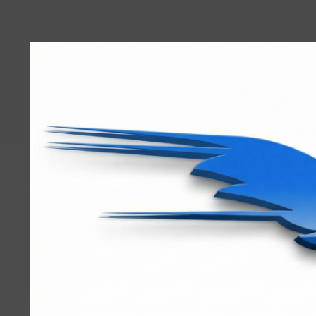
User
account
menu
RRTBlue