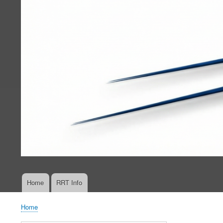
Home
RRT Info
Main
navigation
Home
Breadcrumb