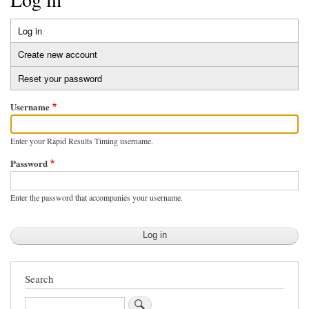
Log in
(active
Primary
tab)
Create new account
tabs
Reset your password
Username
Enter your Rapid Results Timing username.
Password
Enter the password that accompanies your username.
Search
Search