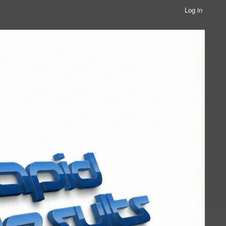
Log in