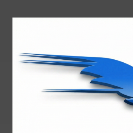
User
account
menu
RRTBlue