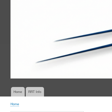
Home
RRT Info
Main
navigation
Home
Breadcrumb