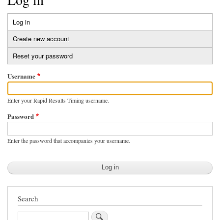
Log in
(active
Primary
tab)
Create new account
tabs
Reset your password
Username
Enter your Rapid Results Timing username.
Password
Enter the password that accompanies your username.
Search
Search