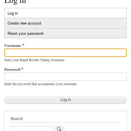
Log in
(active
Primary
tab)
Create new account
tabs
Reset your password
Username
Enter your Rapid Results Timing username.
Password
Enter the password that accompanies your username.
Search
Search