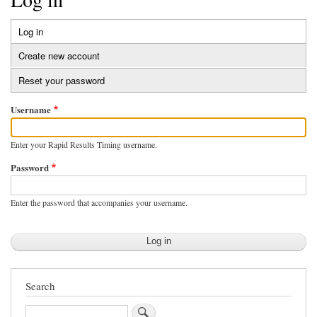
Log in
(active
Primary
tab)
Create new account
tabs
Reset your password
Username
Enter your Rapid Results Timing username.
Password
Enter the password that accompanies your username.
Search
Search