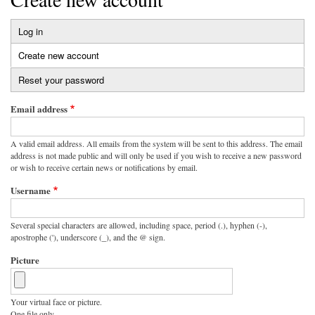
Log in
Primary
Create new account
(active
tabs
tab)
Reset your password
Email address
A valid email address. All emails from the system will be sent to this address. The email
address is not made public and will only be used if you wish to receive a new password
or wish to receive certain news or notifications by email.
Username
Several special characters are allowed, including space, period (.), hyphen (-),
apostrophe ('), underscore (_), and the @ sign.
Picture
Your virtual face or picture.
One file only.