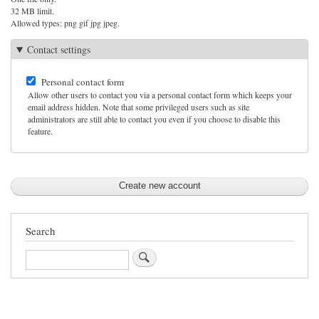
32 MB limit.
Allowed types: png gif jpg jpeg.
Contact settings
Personal contact form
Allow other users to contact you via a personal contact form which keeps your
email address hidden. Note that some privileged users such as site
administrators are still able to contact you even if you choose to disable this
feature.
Search
Search