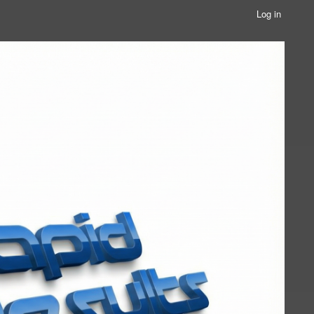
Log in