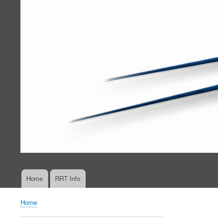
Home
RRT Info
Main
navigation
Home
Breadcrumb