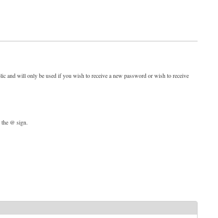
blic and will only be used if you wish to receive a new password or wish to receive
d the @ sign.