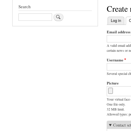
Create
Search
Search
Log in
C
Primary
Email address
tabs
A valid email add
certain news or no
Username
Several special ch
Picture
Your virtual face 
One file only.
32 MB limit.
Allowed types: pn
Contact se