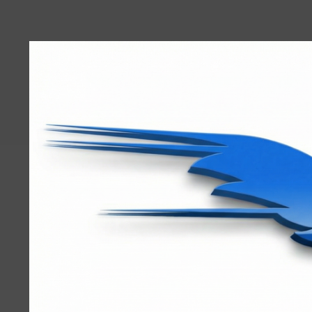
User
account
menu
RRTBlue