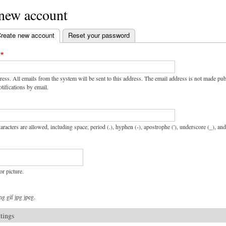
 new account
reate new account
(active tab)
Reset your password
ress. All emails from the system will be sent to this address. The email address is not made pu
tifications by email.
aracters are allowed, including space, period (.), hyphen (-), apostrophe ('), underscore (_), an
or picture.
g gif jpg jpeg.
ttings