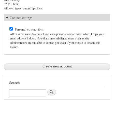
32 MB limit.
Allowed types: png gif jpg jpeg.
Contact settings
Personal contact form
Allow other users to contact you via a personal contact form which keeps your
email address hidden. Note that some privileged users such as site
administrators are still able to contact you even if you choose to disable this
feature.
Search
Search