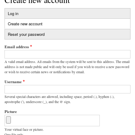
Log in
Primary
Create new account
(active
tabs
tab)
Reset your password
Email address
A valid email address. All emails from the system will be sent to this address. The email
address is not made public and will only be used if you wish to receive a new password
or wish to receive certain news or notifications by email.
Username
Several special characters are allowed, including space, period (.), hyphen (-),
apostrophe ('), underscore (_), and the @ sign.
Picture
Your virtual face or picture.
One file only.