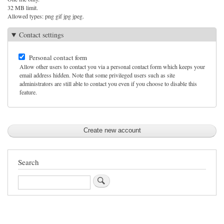
32 MB limit.
Allowed types: png gif jpg jpeg.
Contact settings
Personal contact form
Allow other users to contact you via a personal contact form which keeps your
email address hidden. Note that some privileged users such as site
administrators are still able to contact you even if you choose to disable this
feature.
Search
Search