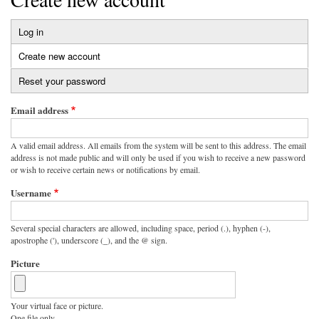
Log in
Primary
Create new account
(active
tabs
tab)
Reset your password
Email address
A valid email address. All emails from the system will be sent to this address. The email
address is not made public and will only be used if you wish to receive a new password
or wish to receive certain news or notifications by email.
Username
Several special characters are allowed, including space, period (.), hyphen (-),
apostrophe ('), underscore (_), and the @ sign.
Picture
Your virtual face or picture.
One file only.