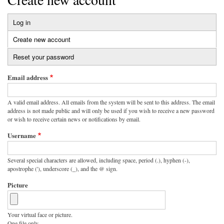
Log in
Primary
Create new account
(active
tabs
tab)
Reset your password
Email address
A valid email address. All emails from the system will be sent to this address. The email
address is not made public and will only be used if you wish to receive a new password
or wish to receive certain news or notifications by email.
Username
Several special characters are allowed, including space, period (.), hyphen (-),
apostrophe ('), underscore (_), and the @ sign.
Picture
Your virtual face or picture.
One file only.