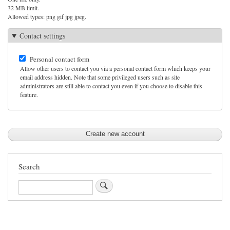
32 MB limit.
Allowed types: png gif jpg jpeg.
Contact settings
Personal contact form
Allow other users to contact you via a personal contact form which keeps your
email address hidden. Note that some privileged users such as site
administrators are still able to contact you even if you choose to disable this
feature.
Search
Search