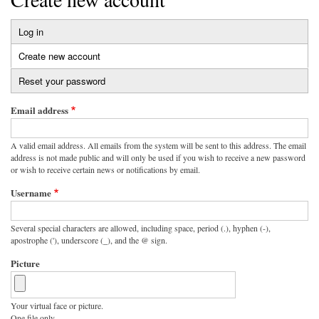
Log in
Primary
Create new account
(active
tabs
tab)
Reset your password
Email address
A valid email address. All emails from the system will be sent to this address. The email
address is not made public and will only be used if you wish to receive a new password
or wish to receive certain news or notifications by email.
Username
Several special characters are allowed, including space, period (.), hyphen (-),
apostrophe ('), underscore (_), and the @ sign.
Picture
Your virtual face or picture.
One file only.