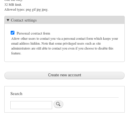
32 MB limit.
Allowed types: png gif jpg jpeg.
Contact settings
Personal contact form
Allow other users to contact you via a personal contact form which keeps your
email address hidden. Note that some privileged users such as site
administrators are still able to contact you even if you choose to disable this
feature.
Search
Search