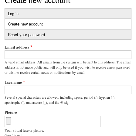
Log in
Primary
Create new account
(active
tabs
tab)
Reset your password
Email address
A valid email address. All emails from the system will be sent to this address. The email
address is not made public and will only be used if you wish to receive a new password
or wish to receive certain news or notifications by email.
Username
Several special characters are allowed, including space, period (.), hyphen (-),
apostrophe ('), underscore (_), and the @ sign.
Picture
Your virtual face or picture.
One file only.