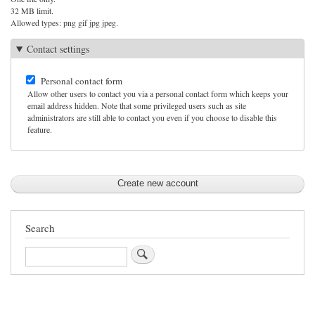
32 MB limit.
Allowed types: png gif jpg jpeg.
Contact settings
Personal contact form
Allow other users to contact you via a personal contact form which keeps your
email address hidden. Note that some privileged users such as site
administrators are still able to contact you even if you choose to disable this
feature.
Search
Search