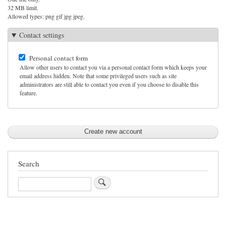
32 MB limit.
Allowed types: png gif jpg jpeg.
Contact settings
Personal contact form
Allow other users to contact you via a personal contact form which keeps your
email address hidden. Note that some privileged users such as site
administrators are still able to contact you even if you choose to disable this
feature.
Search
Search