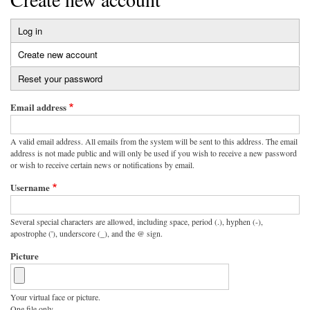
Log in
Primary
Create new account
(active
tabs
tab)
Reset your password
Email address
A valid email address. All emails from the system will be sent to this address. The email
address is not made public and will only be used if you wish to receive a new password
or wish to receive certain news or notifications by email.
Username
Several special characters are allowed, including space, period (.), hyphen (-),
apostrophe ('), underscore (_), and the @ sign.
Picture
Your virtual face or picture.
One file only.