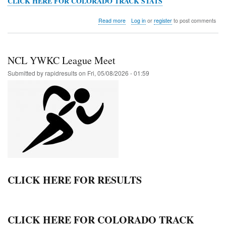
CLICK HERE FOR COLORADO TRACK STATS
about
Read more
Log in
or
register
to post comments
HOKA
St.
Vrain
Invitational
NCL YWKC League Meet
Submitted by
rapidresults
on
Fri, 05/08/2026 - 01:59
CLICK HERE FOR RESULTS
CLICK HERE FOR COLORADO TRACK