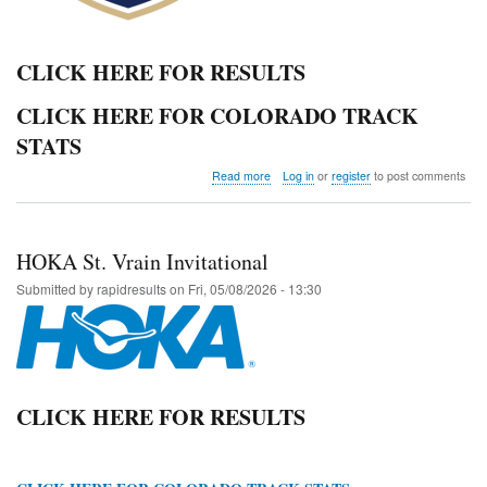
CLICK HERE FOR RESULTS
CLICK HERE FOR COLORADO TRACK
STATS
about
Read more
Log in
or
register
to post comments
2026
Colorado
State
Track
HOKA St. Vrain Invitational
and
Field
Submitted by
rapidresults
on
Fri, 05/08/2026 - 13:30
Championships
CLICK HERE FOR RESULTS