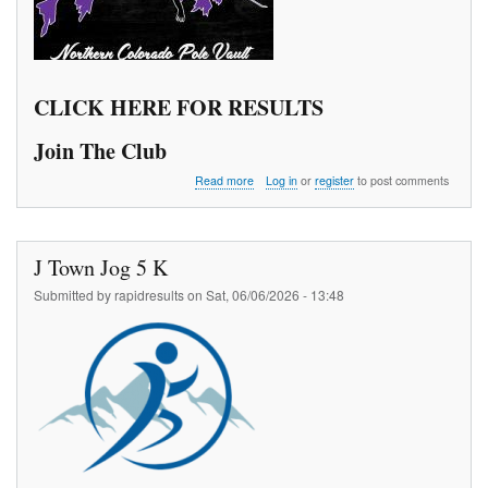
CLICK HERE FOR RESULTS
Join The Club
about
Read more
Log in
or
register
to post comments
The
970
Pole
Vault
J Town Jog 5 K
Meet
Series
Submitted by
rapidresults
on
Sat, 06/06/2026 - 13:48
1