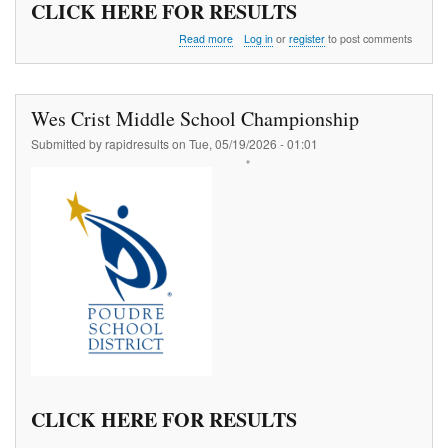
CLICK HERE FOR RESULTS
about
Read more
Log in
or
register
to post comments
ATB
Churchyard
Vault
#1
Wes Crist Middle School Championship
Submitted by
rapidresults
on
Tue, 05/19/2026 - 01:01
CLICK HERE FOR RESULTS