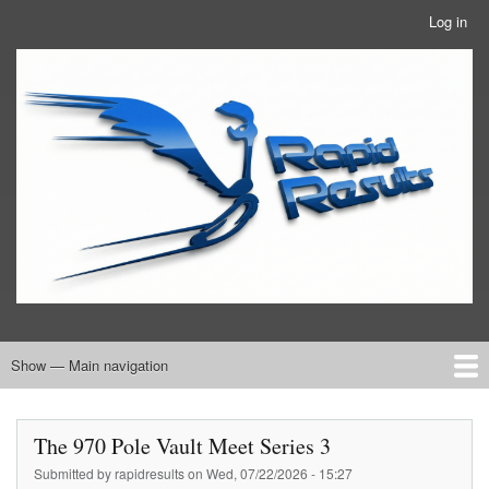
Skip
Log in
User
to
account
main
RRTBlue
menu
content
Show — Main navigation
Main
navigation
Home
RRT Info
The 970 Pole Vault Meet Series 3
Submitted by
rapidresults
on
Wed, 07/22/2026 - 15:27