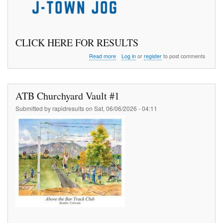
CLICK HERE FOR RESULTS
about
Read more
Log in
or
register
to post comments
J
Town
Jog
5
ATB Churchyard Vault #1
K
Submitted by
rapidresults
on
Sat, 06/06/2026 - 04:11