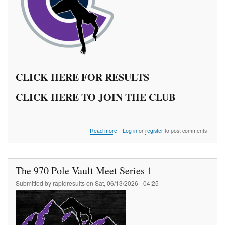
CLICK HERE FOR RESULTS
CLICK HERE TO JOIN THE CLUB
about
Read more
Log in
or
register
to post comments
The
970
Pole
Vault
The 970 Pole Vault Meet Series 1
Meet
Series
Submitted by
rapidresults
on
Sat, 06/13/2026 - 04:25
2