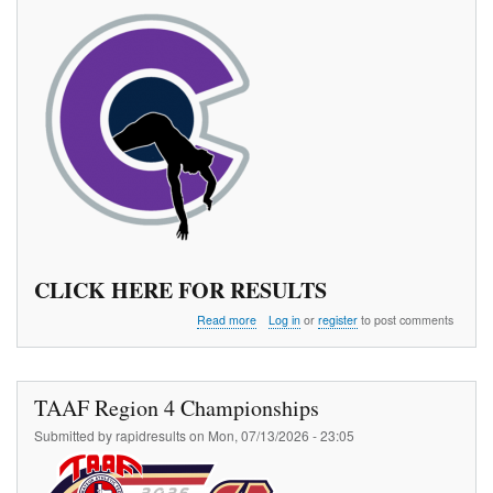
CLICK HERE FOR RESULTS
about
Read more
Log in
or
register
to post comments
The
970
Pole
Vault
TAAF Region 4 Championships
Meet
Series
Submitted by
rapidresults
on
Mon, 07/13/2026 - 23:05
3