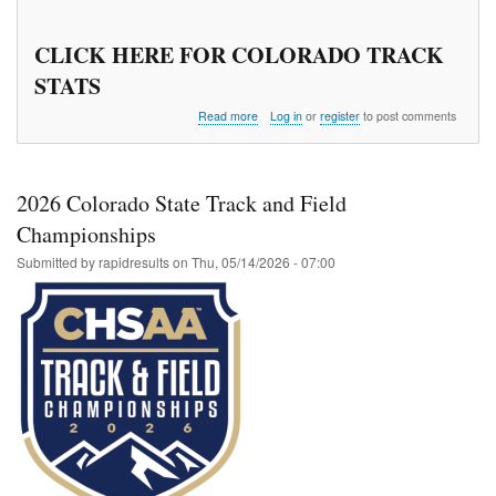
CLICK HERE FOR COLORADO TRACK
STATS
about
Read more
Log in
or
register
to post comments
Wes
Crist
Middle
School
2026 Colorado State Track and Field
Championship
Championships
Submitted by
rapidresults
on
Thu, 05/14/2026 - 07:00