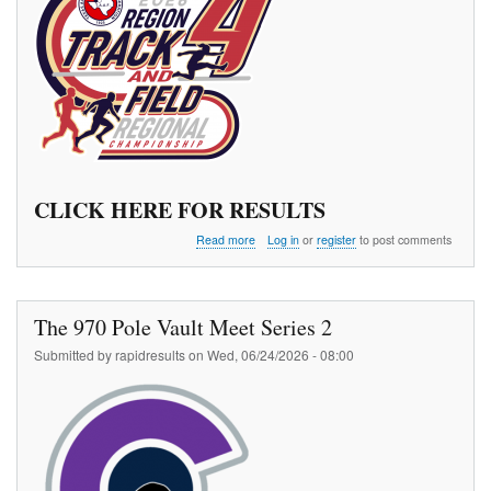
CLICK HERE FOR RESULTS
about
Read more
Log in
or
register
to post comments
TAAF
Region
4
Championships
The 970 Pole Vault Meet Series 2
Submitted by
rapidresults
on
Wed, 06/24/2026 - 08:00