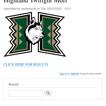
Submitted by
rapidresults
on
Tue, 05/03/2022 - 15:21
CLICK HERE FOR RESULTS
Log in
or
register
to post comments
Search
Search