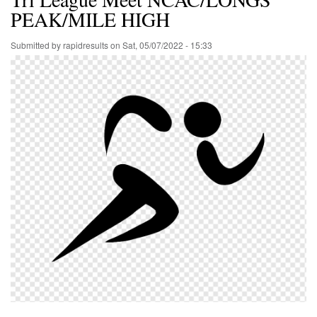
PEAK/MILE HIGH
Submitted by
rapidresults
on
Sat, 05/07/2022 - 15:33