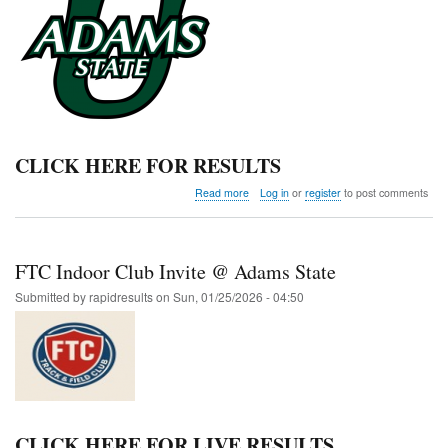
CLICK HERE FOR RESULTS
about
Read more
Log in
or
register
to post comments
Adams
State
Qualifier
FTC Indoor Club Invite @ Adams State
Submitted by
rapidresults
on
Sun, 01/25/2026 - 04:50
CLICK HERE FOR LIVE RESULTS