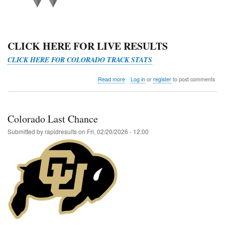
CLICK HERE FOR LIVE RESULTS
CLICK HERE FOR COLORADO TRACK STATS
about
Read more
Log in
or
register
to post comments
Last
Chance
RMAC
Qualifier
Colorado Last Chance
@
Western
Submitted by
rapidresults
on
Fri, 02/20/2026 - 12:00