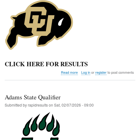
CLICK HERE FOR RESULTS
about
Read more
Log in
or
register
to post comments
Colorado
Classic
Invitational
Adams State Qualifier
Submitted by
rapidresults
on
Sat, 02/07/2026 - 09:00