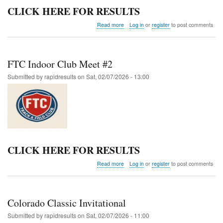
CLICK HERE FOR RESULTS
about
Read more
Log in
or
register
to post comments
UCCS
Colorado
Running
Company
FTC Indoor Club Meet #2
Mountain
Lion
Submitted by
rapidresults
on
Sat, 02/07/2026 - 13:00
Open
CLICK HERE FOR RESULTS
about
Read more
Log in
or
register
to post comments
FTC
Indoor
Club
Meet
Colorado Classic Invitational
#2
Submitted by
rapidresults
on
Sat, 02/07/2026 - 11:00