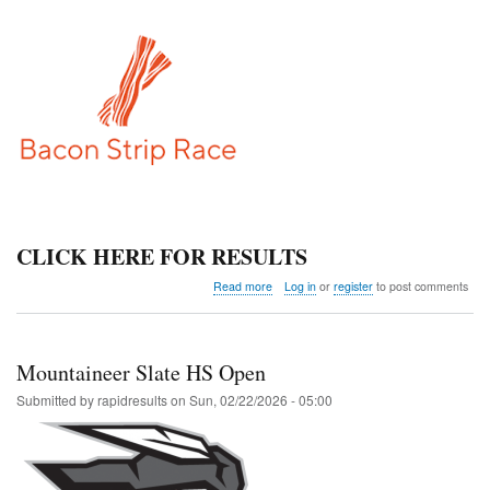
CLICK HERE FOR RESULTS
about
Read more
Log in
or
register
to post comments
Bacon
Strip
Race
Mountaineer Slate HS Open
Submitted by
rapidresults
on
Sun, 02/22/2026 - 05:00