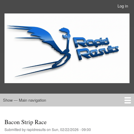
Skip
Log in
User
to
account
main
RRTBlue
menu
content
Show — Main navigation
Main
navigation
Home
RRT Info
Bacon Strip Race
Submitted by
rapidresults
on
Sun, 02/22/2026 - 09:00