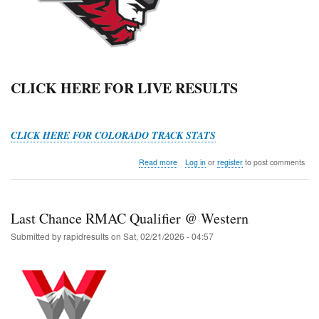
CLICK HERE FOR LIVE RESULTS
CLICK HERE FOR COLORADO TRACK STATS
about
Read more
Log in
or
register
to post comments
Mountaineer
Slate
HS
Open
Last Chance RMAC Qualifier @ Western
Submitted by
rapidresults
on
Sat, 02/21/2026 - 04:57