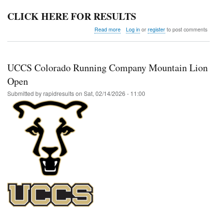
CLICK HERE FOR RESULTS
about
Read more
Log in
or
register
to post comments
Colorado
Last
Chance
UCCS Colorado Running Company Mountain Lion
Open
Submitted by
rapidresults
on
Sat, 02/14/2026 - 11:00