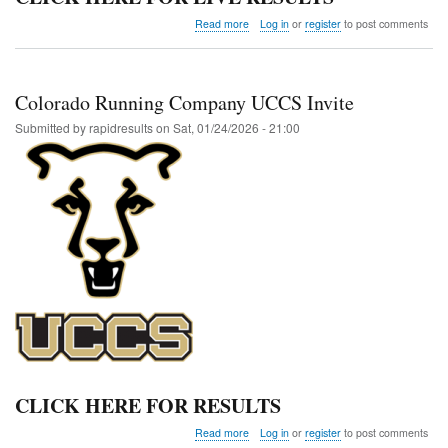
about
Read more
Log in
or
register
to post comments
FTC
Indoor
Club
Invite
Colorado Running Company UCCS Invite
@
Adams
Submitted by
rapidresults
on
Sat, 01/24/2026 - 21:00
State
CLICK HERE FOR RESULTS
about
Read more
Log in
or
register
to post comments
Colorado